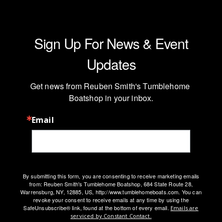
Sign Up For News & Event
Updates
Get news from Reuben Smith's Tumblehome 
Boatshop in your inbox.
Email
By submitting this form, you are consenting to receive marketing emails
from: Reuben Smith's Tumblehome Boatshop, 684 State Route 28,
Warrensburg, NY, 12885, US, http://www.tumblehomeboats.com. You can
revoke your consent to receive emails at any time by using the
SafeUnsubscribe® link, found at the bottom of every email.
Emails are
serviced by Constant Contact.