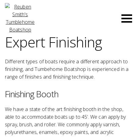
Skip
to
Men
content
Expert Finishing
Different types of boats require a different approach to
finishing, and Tumbehome Boatshop is experienced in a
range of finishes and finishing technique.
Finishing Booth
We have a state of the art finishing booth in the shop,
able to accommodate boats up to 45’. We can apply by
spray, brush, and roller. We commonly apply varnish,
polyurethanes, enamels, epoxy paints, and acrylic