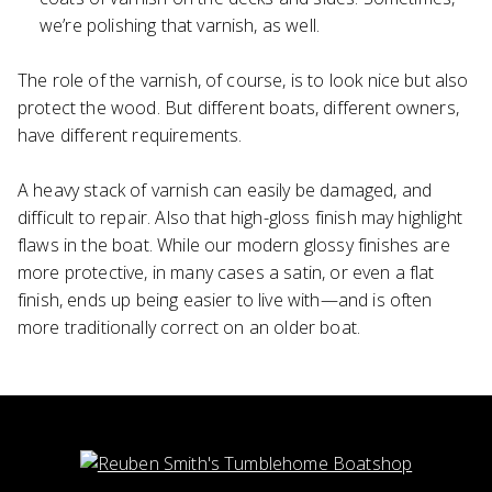
we’re polishing that varnish, as well.
The role of the varnish, of course, is to look nice but also
protect the wood. But different boats, different owners,
have different requirements.
A heavy stack of varnish can easily be damaged, and
difficult to repair. Also that high-gloss finish may highlight
flaws in the boat. While our modern glossy finishes are
more protective, in many cases a satin, or even a flat
finish, ends up being easier to live with—and is often
more traditionally correct on an older boat.