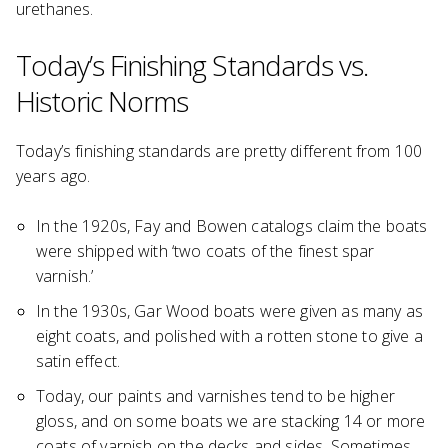
urethanes.
Today’s Finishing Standards vs.
Historic Norms
Today’s finishing standards are pretty different from 100
years ago.
In the 1920s, Fay and Bowen catalogs claim the boats
were shipped with ‘two coats of the finest spar
varnish.’
In the 1930s, Gar Wood boats were given as many as
eight coats, and polished with a rotten stone to give a
satin effect.
Today, our paints and varnishes tend to be higher
gloss, and on some boats we are stacking 14 or more
coats of varnish on the decks and sides. Sometimes,