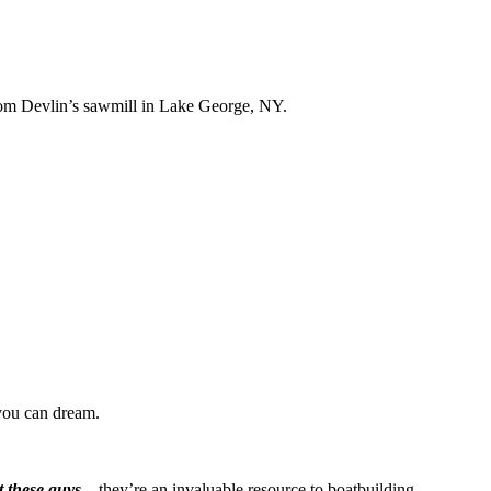
Tom Devlin’s sawmill in Lake George, NY.
you can dream.
t these guys
– they’re an invaluable resource to boatbuilding.