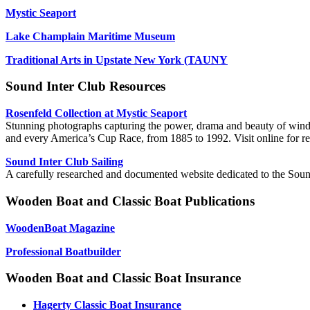
Mystic Seaport
Lake Champlain Maritime Museum
Traditional Arts in Upstate New York (TAUNY
Sound Inter Club Resources
Rosenfeld Collection at Mystic Seaport
Stunning photographs capturing the power, drama and beauty of wind, s
and every America’s Cup Race, from 1885 to 1992. Visit online for resea
Sound Inter Club Sailing
A carefully researched and documented website dedicated to the Soun
Wooden Boat and Classic Boat Publications
WoodenBoat Magazine
Professional Boatbuilder
Wooden Boat and Classic Boat Insurance
Hagerty Classic Boat Insurance