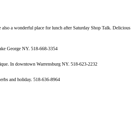
e also a wonderful place for lunch after Saturday Shop Talk. Delicious
n Lake George NY. 518-668-3354
 boutique. In downtown Warrensburg NY. 518-623-2232
 herbs and holiday. 518-636-8964