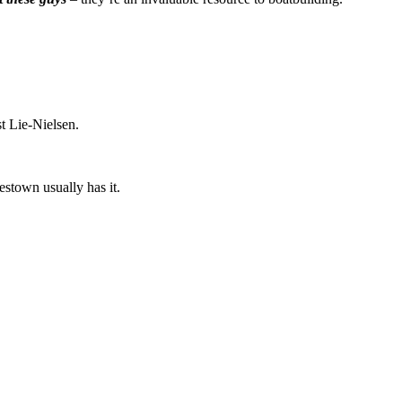
t Lie-Nielsen.
estown usually has it.