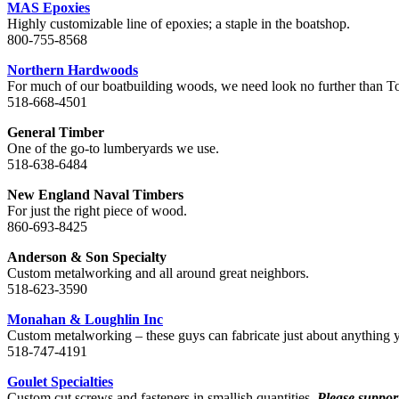
MAS Epoxies
Highly customizable line of epoxies; a staple in the boatshop.
800-755-8568
Northern Hardwoods
For much of our boatbuilding woods, we need look no further than 
518-668-4501
General Timber
One of the go-to lumberyards we use.
518-638-6484
New England Naval Timbers
For just the right piece of wood.
860-693-8425
Anderson & Son Specialty
Custom metalworking and all around great neighbors.
518-623-3590
Monahan & Loughlin Inc
Custom metalworking – these guys can fabricate just about anything 
518-747-4191
Goulet Specialties
Custom cut screws and fasteners in smallish quantities.
Please suppor