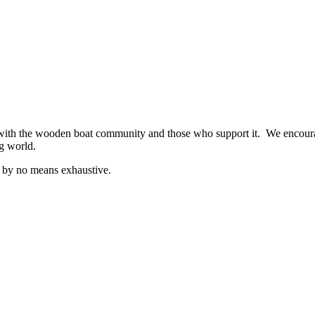
ith the wooden boat community and those who support it. We encourag
ng world.
is by no means exhaustive.