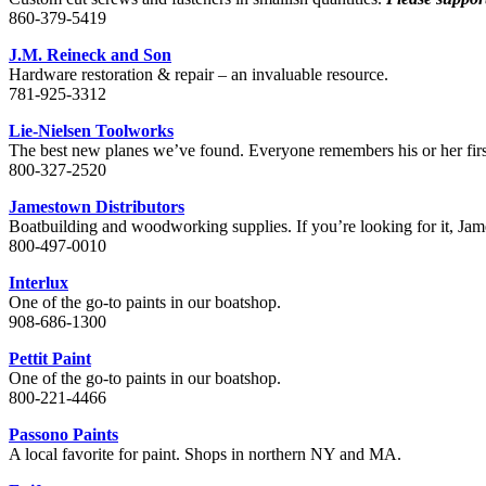
860-379-5419
J.M. Reineck and Son
Hardware restoration & repair – an invaluable resource.
781-925-3312
Lie-Nielsen Toolworks
The best new planes we’ve found. Everyone remembers his or her firs
800-327-2520
Jamestown Distributors
Boatbuilding and woodworking supplies. If you’re looking for it, Jam
800-497-0010
Interlux
One of the go-to paints in our boatshop.
908-686-1300
Pettit Paint
One of the go-to paints in our boatshop.
800-221-4466
Passono Paints
A local favorite for paint. Shops in northern NY and MA.