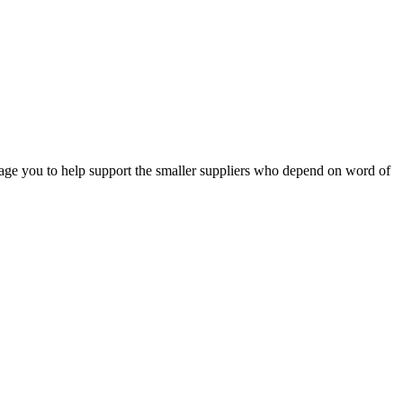
e you to help support the smaller suppliers who depend on word of