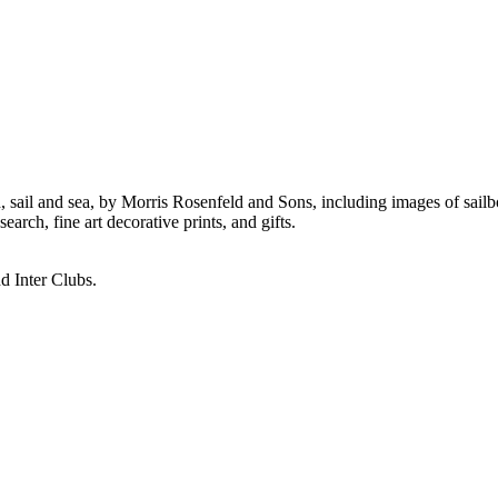
ail and sea, by Morris Rosenfeld and Sons, including images of sailboat
rch, fine art decorative prints, and gifts.
d Inter Clubs.