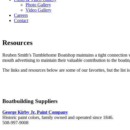
Photo Gallery
Video Gallery
Careers
Contact
Menu
Resources
Reuben Smith’s Tumblehome Boatshop maintains a tight connection w
mouth advertising to maintain their valuable contribution to the boati
The links and resources below are some of our favorites, but the list 
Boatbuilding Suppliers
George Kirby Jr. Paint Company
Historic paint colors, family owned and operated since 1846.
508-997-9008