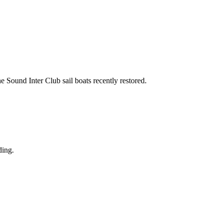
the Sound Inter Club sail boats recently restored.
ding.