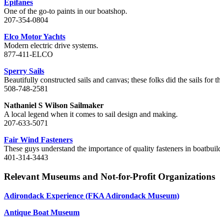
Epifanes
One of the go-to paints in our boatshop.
207-354-0804
Elco Motor Yachts
Modern electric drive systems.
877-411-ELCO
Sperry Sails
Beautifully constructed sails and canvas; these folks did the sails for 
508-748-2581
Nathaniel S Wilson Sailmaker
A local legend when it comes to sail design and making.
207-633-5071
Fair Wind Fasteners
These guys understand the importance of quality fasteners in boatbuil
401-314-3443
Relevant Museums and Not-for-Profit Organizations
Adirondack Experience (FKA Adirondack Museum)
Antique Boat Museum