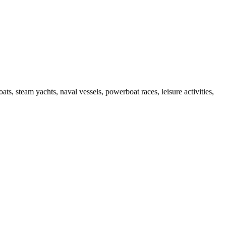
s, steam yachts, naval vessels, powerboat races, leisure activities,