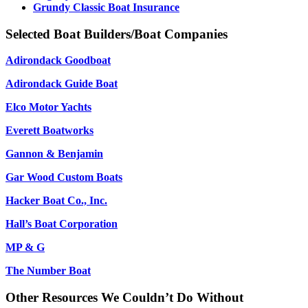
Grundy Classic Boat Insurance
Selected Boat Builders/Boat Companies
Adirondack Goodboat
Adirondack Guide Boat
Elco Motor Yachts
Everett Boatworks
Gannon & Benjamin
Gar Wood Custom Boats
Hacker Boat Co., Inc.
Hall’s Boat Corporation
MP & G
The Number Boat
Other Resources We Couldn’t Do Without