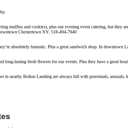
phy.
ing muffins and cookies), plus our evening event catering, but they ar
 In downtown Chestertown NY. 518-494-7940
they’re absolutely fantastic. Plus a great sandwich shop. In downtow
and long-lasting fresh flowers for our events. Plus they have a great
es in nearby Bolton Landing are always full with perennials, annuals,
tes