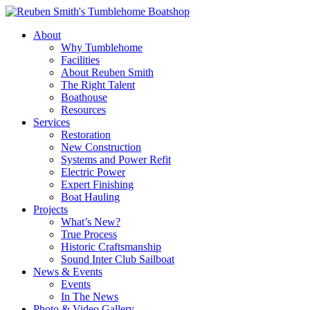
Skip
to
About
content
Why Tumblehome
Facilities
About Reuben Smith
The Right Talent
Boathouse
Resources
Services
Restoration
New Construction
Systems and Power Refit
Electric Power
Expert Finishing
Boat Hauling
Projects
What’s New?
True Process
Historic Craftsmanship
Sound Inter Club Sailboat
News & Events
Events
In The News
Photo & Video Gallery