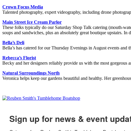
Crown Focus Media
Talented photography, expert videography, including drone photogra
Main Street Ice Cream Parlor
These folks typically do our Saturday Shop Talk catering (mouth-water
soups and sandwiches, plus an absolutely great boutique upstairs.
Bella’s Deli
Bella’s has catered for our Thursday Evenings in August events and 
Rebecca’s Florist
Becky and her designers reliably provide us with the most gorgeous 
Natural Surroundings North
Veronica helps keep our gardens beautiful and healthy. Her greenhous
Sign up for news & event upda