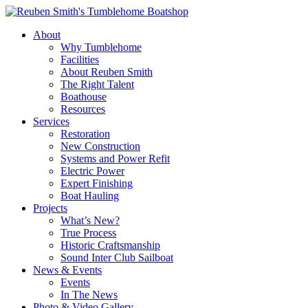
Skip
to
About
content
Why Tumblehome
Facilities
About Reuben Smith
The Right Talent
Boathouse
Resources
Services
Restoration
New Construction
Systems and Power Refit
Electric Power
Expert Finishing
Boat Hauling
Projects
What’s New?
True Process
Historic Craftsmanship
Sound Inter Club Sailboat
News & Events
Events
In The News
Photo & Video Gallery