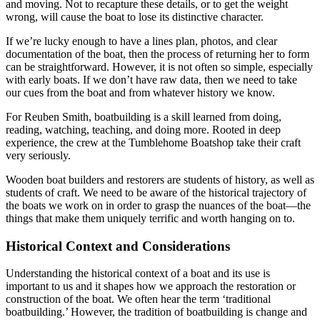
and moving. Not to recapture these details, or to get the weight
wrong, will cause the boat to lose its distinctive character.
If we’re lucky enough to have a lines plan, photos, and clear
documentation of the boat, then the process of returning her to form
can be straightforward. However, it is not often so simple, especially
with early boats. If we don’t have raw data, then we need to take
our cues from the boat and from whatever history we know.
For Reuben Smith, boatbuilding is a skill learned from doing,
reading, watching, teaching, and doing more. Rooted in deep
experience, the crew at the Tumblehome Boatshop take their craft
very seriously.
Wooden boat builders and restorers are students of history, as well as
students of craft. We need to be aware of the historical trajectory of
the boats we work on in order to grasp the nuances of the boat—the
things that make them uniquely terrific and worth hanging on to.
Historical Context and Considerations
Understanding the historical context of a boat and its use is
important to us and it shapes how we approach the restoration or
construction of the boat. We often hear the term ‘traditional
boatbuilding.’ However, the tradition of boatbuilding is change and