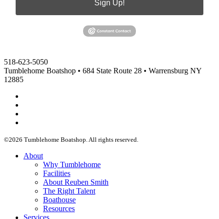
Sign Up!
518-623-5050
Tumblehome Boatshop • 684 State Route 28 • Warrensburg NY
12885
Facebook
Instagram
Vimeo
Twitter
©2026 Tumblehome Boatshop. All rights reserved.
Menu
About
Why Tumblehome
Facilities
About Reuben Smith
The Right Talent
Boathouse
Resources
Services