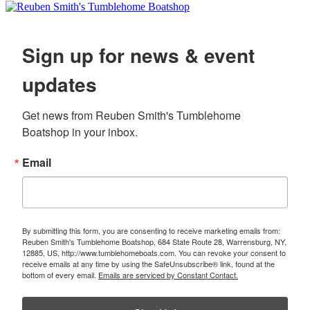
Sign up for news & event
updates
Get news from Reuben Smith's Tumblehome 
Boatshop in your inbox.
Email
By submitting this form, you are consenting to receive marketing emails from:
Reuben Smith's Tumblehome Boatshop, 684 State Route 28, Warrensburg, NY,
12885, US, http://www.tumblehomeboats.com. You can revoke your consent to
receive emails at any time by using the SafeUnsubscribe® link, found at the
bottom of every email.
Emails are serviced by Constant Contact.