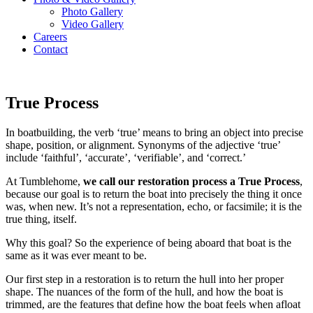
Photo Gallery
Video Gallery
Careers
Contact
Menu
True Process
In boatbuilding, the verb ‘true’ means to bring an object into precise
shape, position, or alignment. Synonyms of the adjective ‘true’
include ‘faithful’, ‘accurate’, ‘verifiable’, and ‘correct.’
At Tumblehome,
we call our restoration process a True Process
,
because our goal is to return the boat into precisely the thing it once
was, when new. It’s not a representation, echo, or facsimile; it is the
true thing, itself.
Why this goal? So the experience of being aboard that boat is the
same as it was ever meant to be.
Our first step in a restoration is to return the hull into her proper
shape. The nuances of the form of the hull, and how the boat is
trimmed, are the features that define how the boat feels when afloat