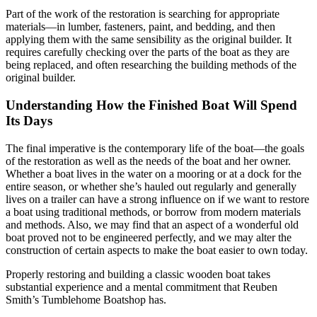
Part of the work of the restoration is searching for appropriate
materials—in lumber, fasteners, paint, and bedding, and then
applying them with the same sensibility as the original builder. It
requires carefully checking over the parts of the boat as they are
being replaced, and often researching the building methods of the
original builder.
Understanding How the Finished Boat Will Spend
Its Days
The final imperative is the contemporary life of the boat—the goals
of the restoration as well as the needs of the boat and her owner.
Whether a boat lives in the water on a mooring or at a dock for the
entire season, or whether she’s hauled out regularly and generally
lives on a trailer can have a strong influence on if we want to restore
a boat using traditional methods, or borrow from modern materials
and methods. Also, we may find that an aspect of a wonderful old
boat proved not to be engineered perfectly, and we may alter the
construction of certain aspects to make the boat easier to own today.
Properly restoring and building a classic wooden boat takes
substantial experience and a mental commitment that Reuben
Smith’s Tumblehome Boatshop has.