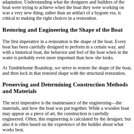
adaptation. Understanding what the designers and builders of the
boat were trying to achieve when the boat they were working on
was a very new thing, rather than an artifact of a bygone era, is
critical to making the right choices in a restoration.
Restoring and Engineering the Shape of the Boat
The first imperative in a restoration is the shape of the boat. Every
boat has been carefully designed to perform in a certain way, and
with a historical boat, the behavior and feel of the boat when in the
water is probably even more important than how she looks.
At Tumblehome Boatshop, we strive to restore the shape of the boat,
and then lock in that restored shape with the structural restoration.
Preserving and Determining Construction Methods
and Materials
The next imperative is the maintenance of the engineering—the
materials, and how the boat was put together. While a wooden boat
may appear as a piece of art, the construction is carefully
engineered. Often, this engineering is calculated by the designer, but
also it is often based on the experience of the builder about what
works best.